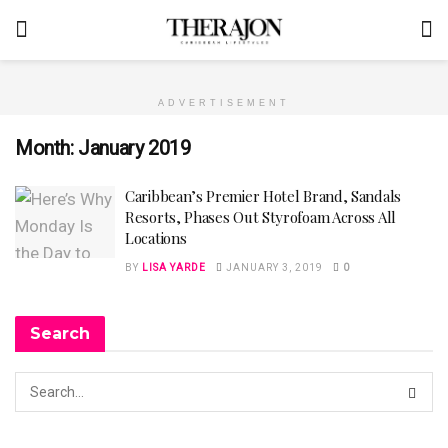
ADVERTISEMENT
Month:
January 2019
Caribbean’s Premier Hotel Brand, Sandals
Resorts, Phases Out Styrofoam Across All
Locations
BY
LISA YARDE
JANUARY 3, 2019
0
Search