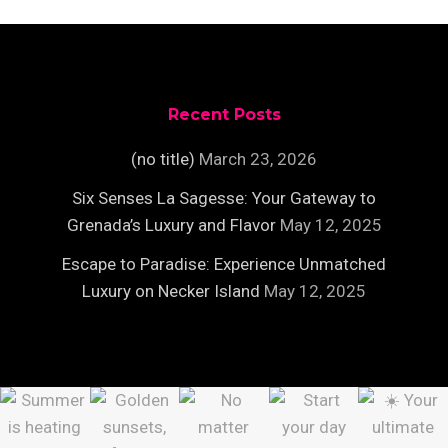
Recent Posts
(no title)
March 23, 2026
Six Senses La Sagesse: Your Gateway to
Grenada’s Luxury and Flavor
May 12, 2025
Escape to Paradise: Experience Unmatched
Luxury on Necker Island
May 12, 2025