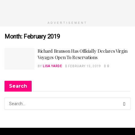
ADVERTISEMENT
Month:
February 2019
Richard Branson Has Officially Declares Virgin
Voyages Open To Reservations
BY
LISA YARDE
FEBRUARY 15, 2019
0
Search