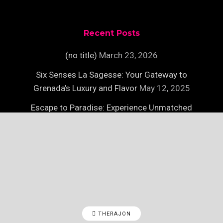
Recent Posts
(no title)
March 23, 2026
Six Senses La Sagesse: Your Gateway to
Grenada’s Luxury and Flavor
May 12, 2025
Escape to Paradise: Experience Unmatched
Luxury on Necker Island
May 12, 2025
THERAJON