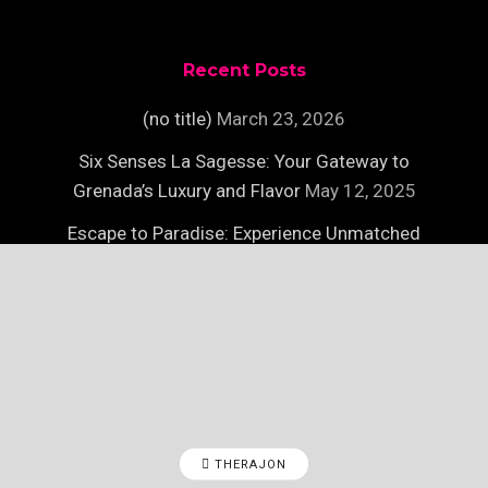
Recent Posts
(no title)
March 23, 2026
Six Senses La Sagesse: Your Gateway to
Grenada’s Luxury and Flavor
May 12, 2025
Escape to Paradise: Experience Unmatched
Luxury on Necker Island
May 12, 2025
THERAJON