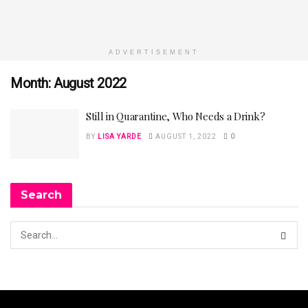
ADVERTISEMENT
Month:
August 2022
Still in Quarantine, Who Needs a Drink?
BY
LISA YARDE
AUGUST 1, 2022
0
Search