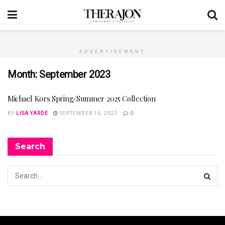
ADVERTISEMENT
Month:
September 2023
Michael Kors Spring/Summer 2025 Collection
BY
LISA YARDE
SEPTEMBER 16, 2023
0
Search