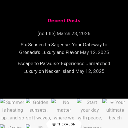
Recent Posts
(no title)
March 23, 2026
Six Senses La Sagesse: Your Gateway to
Grenada’s Luxury and Flavor
May 12, 2025
Escape to Paradise: Experience Unmatched
Luxury on Necker Island
May 12, 2025
THERAJON