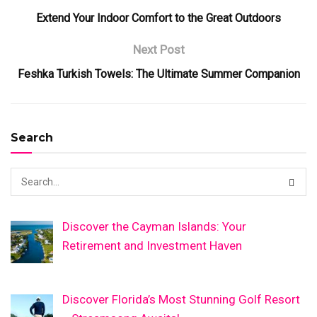
Extend Your Indoor Comfort to the Great Outdoors
Next Post
Feshka Turkish Towels: The Ultimate Summer Companion
Search
Discover the Cayman Islands: Your
Retirement and Investment Haven
Discover Florida’s Most Stunning Golf Resort