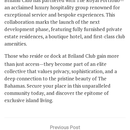
Briland Club has partnered with The Royal Portfolio—
an acclaimed luxury hospitality group renowned for
exceptional service and bespoke experiences. This
collaboration marks the launch of the next
development phase, featuring fully furnished private
estate residences, a boutique hotel, and first-class club
amenities.
Those who reside or dock at Briland Club gain more
than just access—they become part of an elite
collective that values privacy, sophistication, and a
deep connection to the pristine beauty of The
Bahamas. Secure your place in this unparalleled
community today, and discover the epitome of
exclusive island living.
Previous Post