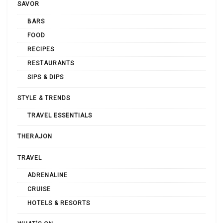
SAVOR
BARS
FOOD
RECIPES
RESTAURANTS
SIPS & DIPS
STYLE & TRENDS
TRAVEL ESSENTIALS
THERAJON
TRAVEL
ADRENALINE
CRUISE
HOTELS & RESORTS