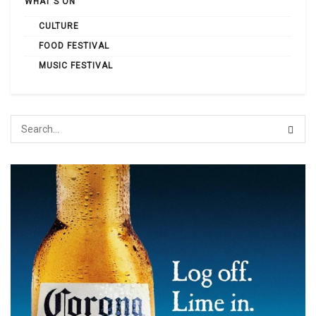
WHAT'S ON
CULTURE
FOOD FESTIVAL
MUSIC FESTIVAL