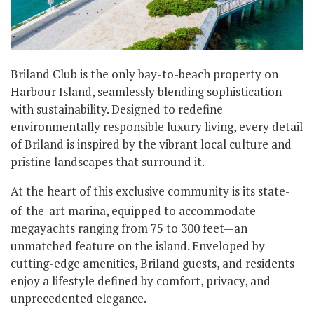
Briland Club is the only bay-to-beach property on
Harbour Island, seamlessly blending sophistication
with sustainability. Designed to redefine
environmentally responsible luxury living, every detail
of Briland is inspired by the vibrant local culture and
pristine landscapes that surround it.
At the heart of this exclusive community is its state-
of-the-art marina, equipped to accommodate
megayachts ranging from 75 to 300 feet—an
unmatched feature on the island. Enveloped by
cutting-edge amenities, Briland guests, and residents
enjoy a lifestyle defined by comfort, privacy, and
unprecedented elegance.