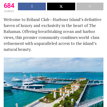
684
SHARES
Welcome to Briland Club—Harbour Island’s definitive
haven of luxury and exclusivity in the heart of The
Bahamas. Offering breathtaking ocean and harbor
views, this premier community combines world-class
refinement with unparalleled access to the island’s
natural beauty.