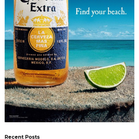
Recent Posts