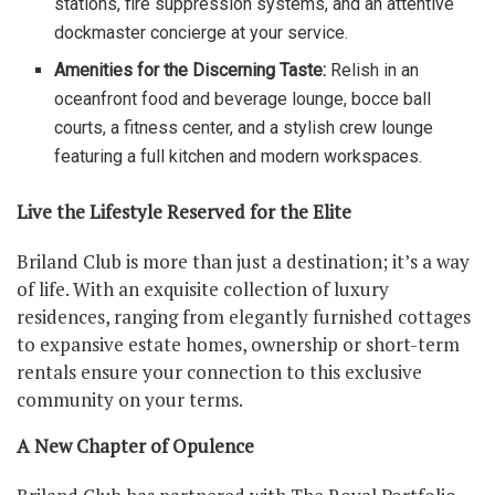
stations, fire suppression systems, and an attentive
dockmaster concierge at your service.
Amenities for the Discerning Taste:
Relish in an
oceanfront food and beverage lounge, bocce ball
courts, a fitness center, and a stylish crew lounge
featuring a full kitchen and modern workspaces.
Live the Lifestyle Reserved for the Elite
Briland Club is more than just a destination; it’s a way
of life. With an exquisite collection of luxury
residences, ranging from elegantly furnished cottages
to expansive estate homes, ownership or short-term
rentals ensure your connection to this exclusive
community on your terms.
A New Chapter of Opulence