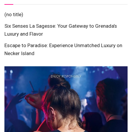
(no title)
Six Senses La Sagesse: Your Gateway to Grenada’s
Luxury and Flavor
Escape to Paradise: Experience Unmatched Luxury on
Necker Island