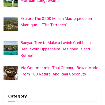
—Streamsong Awaits!
Explore The $200 Million Masterpiece on
Mustique – “The Terraces”
Banyan Tree to Make a Lavish Caribbean
Debut with Oppenheim-Designed Island
Retreat
Vie Gourmet mini Thai Coconut Bowls Made
From 100 Natural And Real Coconuts
Category