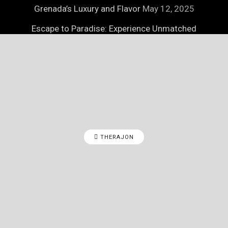
Grenada’s Luxury and Flavor
May 12, 2025
Escape to Paradise: Experience Unmatched
Luxury on Necker Island
May 12, 2025
THERAJON
© 2025
Therajon
- Therajon Lifestyle Magazine by
Therajon
.