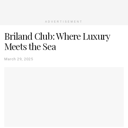
ADVERTISEMENT
Briland Club: Where Luxury
Meets the Sea
March 29, 2025