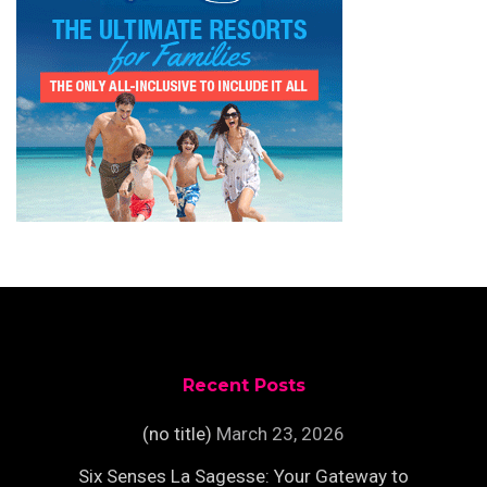
Recent Posts
(no title)
March 23, 2026
Six Senses La Sagesse: Your Gateway to