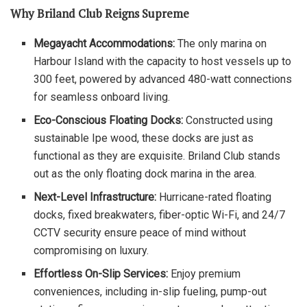
Why Briland Club Reigns Supreme
Megayacht Accommodations:
The only marina on
Harbour Island with the capacity to host vessels up to
300 feet, powered by advanced 480-watt connections
for seamless onboard living.
Eco-Conscious Floating Docks:
Constructed using
sustainable Ipe wood, these docks are just as
functional as they are exquisite. Briland Club stands
out as the only floating dock marina in the area.
Next-Level Infrastructure:
Hurricane-rated floating
docks, fixed breakwaters, fiber-optic Wi-Fi, and 24/7
CCTV security ensure peace of mind without
compromising on luxury.
Effortless On-Slip Services:
Enjoy premium
conveniences, including in-slip fueling, pump-out