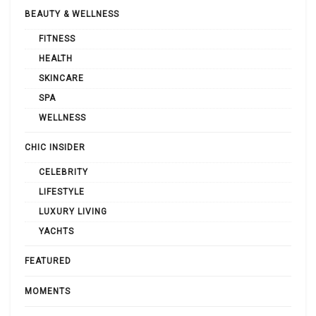
BEAUTY & WELLNESS
FITNESS
HEALTH
SKINCARE
SPA
WELLNESS
CHIC INSIDER
CELEBRITY
LIFESTYLE
LUXURY LIVING
YACHTS
FEATURED
MOMENTS