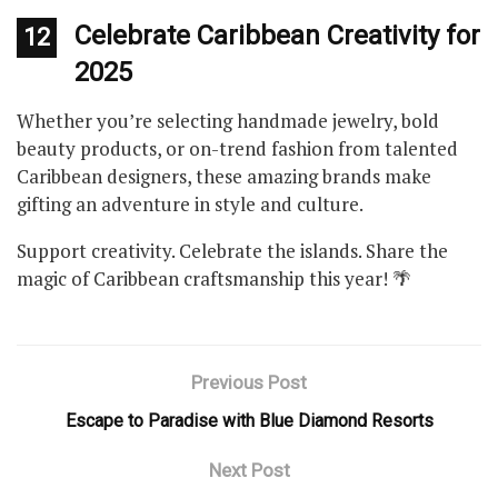
Celebrate Caribbean Creativity for
12
2025
Whether you’re selecting handmade jewelry, bold
beauty products, or on-trend fashion from talented
Caribbean designers, these amazing brands make
gifting an adventure in style and culture.
Support creativity. Celebrate the islands. Share the
magic of Caribbean craftsmanship this year! 🌴
Previous Post
Escape to Paradise with Blue Diamond Resorts
Next Post