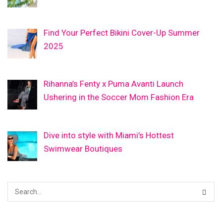
Find Your Perfect Bikini Cover-Up Summer
2025
Rihanna’s Fenty x Puma Avanti Launch
Ushering in the Soccer Mom Fashion Era
Dive into style with Miami’s Hottest
Swimwear Boutiques