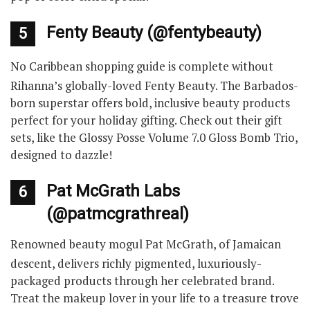
Fenty Beauty (@fentybeauty)
5
No Caribbean shopping guide is complete without
Rihanna’s globally-loved Fenty Beauty. The Barbados-
born superstar offers bold, inclusive beauty products
perfect for your holiday gifting. Check out their gift
sets, like the Glossy Posse Volume 7.0 Gloss Bomb Trio,
designed to dazzle!
Pat McGrath Labs
6
(@patmcgrathreal)
Renowned beauty mogul Pat McGrath, of Jamaican
descent, delivers richly pigmented, luxuriously-
packaged products through her celebrated brand.
Treat the makeup lover in your life to a treasure trove