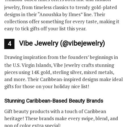
jewelry, from timeless classics to trendy gold-plated
designs in their “Anoushka by Ilmes” line. Their
collections offer something for every taste, making it
easy to tick gifts off your list this year.
Vibe Jewelry (@vibejewelry)
4
Drawing inspiration from the founders’ beginnings in
the U.S. Virgin Islands, Vibe Jewelry crafts stunning
pieces using 14K gold, sterling silver, mixed metals,
and more. Their Caribbean-inspired designs make ideal
gifts for those on your holiday nice list!
Stunning Caribbean-Based Beauty Brands
Gift beauty products with a touch of Caribbean
heritage! These brands make every swipe, blend, and
pop of color extra special: