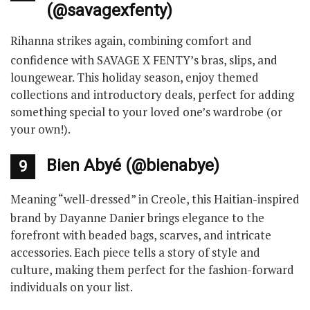
(@savagexfenty)
Rihanna strikes again, combining comfort and
confidence with SAVAGE X FENTY’s bras, slips, and
loungewear. This holiday season, enjoy themed
collections and introductory deals, perfect for adding
something special to your loved one’s wardrobe (or
your own!).
Bien Abyé (@bienabye)
9
Meaning “well-dressed” in Creole, this Haitian-inspired
brand by Dayanne Danier brings elegance to the
forefront with beaded bags, scarves, and intricate
accessories. Each piece tells a story of style and
culture, making them perfect for the fashion-forward
individuals on your list.