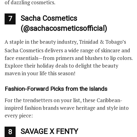
of dazzling cosmetics.
Sacha Cosmetics
7
(@sachacosmeticsofficial)
A staple in the beauty industry, Trinidad & Tobago’s
Sacha Cosmetics delivers a wide range of skincare and
face essentials—from primers and blushes to lip colors.
Explore their holiday deals to delight the beauty
maven in your life this season!
Fashion-Forward Picks from the Islands
For the trendsetters on your list, these Caribbean-
inspired fashion brands weave heritage and style into
every piece:
SAVAGE X FENTY
8