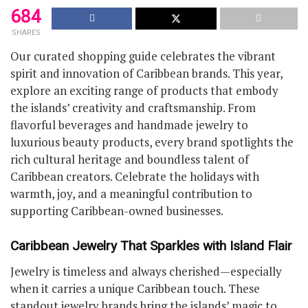
684
SHARES
Our curated shopping guide celebrates the vibrant
spirit and innovation of Caribbean brands. This year,
explore an exciting range of products that embody
the islands’ creativity and craftsmanship. From
flavorful beverages and handmade jewelry to
luxurious beauty products, every brand spotlights the
rich cultural heritage and boundless talent of
Caribbean creators. Celebrate the holidays with
warmth, joy, and a meaningful contribution to
supporting Caribbean-owned businesses.
Caribbean Jewelry That Sparkles with Island Flair
Jewelry is timeless and always cherished—especially
when it carries a unique Caribbean touch. These
standout jewelry brands bring the islands’ magic to