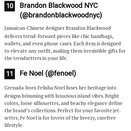
Brandon Blackwood NYC
10
(@brandonblackwoodnyc)
Jamaican-Chinese designer Brandon Blackwood
delivers trend-forward pieces like chic handbags,
wallets, and even phone cases. Each item is designed
to elevate any outfit, making them irresistible gifts for
the trendsetters in your life.
Fe Noel (@fenoel)
11
Grenada-born Felisha Noel fuses her heritage into
designs brimming with luxurious island vibes. Bright
colors, loose silhouettes, and beachy elegance define
the brand’s collections. Perfect for your favorite jet-
setter, Fe Noel is for lovers of the breezy, carefree
lifestyle.