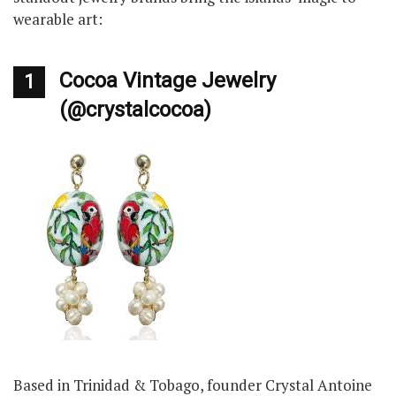
wearable art:
Cocoa Vintage Jewelry
1
(@crystalcocoa)
Based in Trinidad & Tobago, founder Crystal Antoine