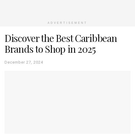
ADVERTISEMENT
Discover the Best Caribbean
Brands to Shop in 2025
December 27, 2024