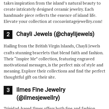
takes inspiration from the island’s natural beauty to
create intricately designed ceramic jewelry. Each
handmade piece reflects the essence of island life.
Elevate your collection at cocoavintagejewellry.com!
Chayli Jewels (@chaylijewels)
2
Hailing from the British Virgin Islands, Chayli Jewels
crafts stunning bracelets that blend faith and fashion.
Their “Inspire Me” collection, featuring engraved
motivational messages, is the perfect mix of style and
meaning. Explore their collections and find the perfect
thoughtful gift on their site.
Ilmes Fine Jewelry
3
(@ilmesjewellry)
Trinidad-based Ilmes offers both fine and fashion