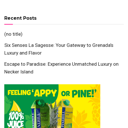
Recent Posts
(no title)
Six Senses La Sagesse: Your Gateway to Grenada’s
Luxury and Flavor
Escape to Paradise: Experience Unmatched Luxury on
Necker Island