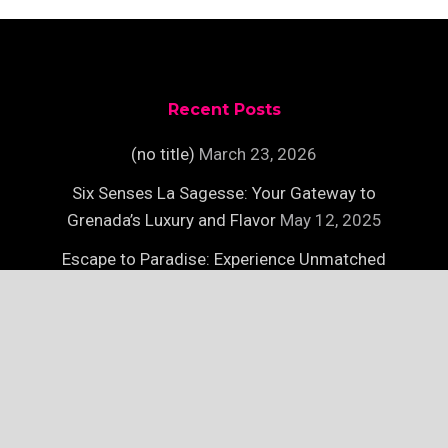
Recent Posts
(no title)
March 23, 2026
Six Senses La Sagesse: Your Gateway to
Grenada’s Luxury and Flavor
May 12, 2025
Escape to Paradise: Experience Unmatched
Luxury on Necker Island
May 12, 2025