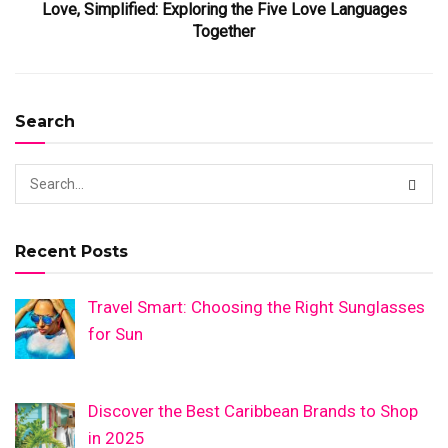
Love, Simplified: Exploring the Five Love Languages
Together
Search
Recent Posts
Travel Smart: Choosing the Right Sunglasses
for Sun
Discover the Best Caribbean Brands to Shop
in 2025