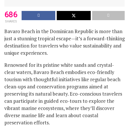
686
SHARES
Bavaro Beach in the Dominican Republic is more than
just a stunning tropical escape—it’s a forward-thinking
destination for travelers who value sustainability and
unique experiences.
Renowned for its pristine white sands and crystal-
clear waters, Bavaro Beach embodies eco-friendly
tourism with thoughtful initiatives like regular beach
clean-ups and conservation programs aimed at
preserving its natural beauty. Eco-conscious travelers
can participate in guided eco-tours to explore the
vibrant marine ecosystems, where they’ll discover
diverse marine life and learn about coastal
preservation efforts.