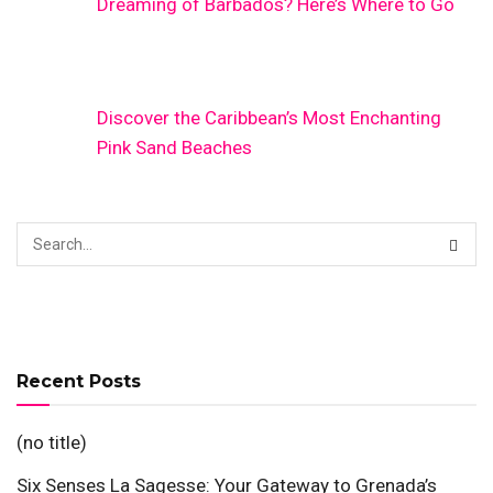
Dreaming of Barbados? Here’s Where to Go
Discover the Caribbean’s Most Enchanting
Pink Sand Beaches
Recent Posts
(no title)
Six Senses La Sagesse: Your Gateway to Grenada’s