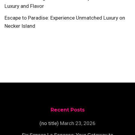
Luxury and Flavor
Escape to Paradise: Experience Unmatched Luxury on
Necker Island
Recent Posts
(no title)
March 23, 2026