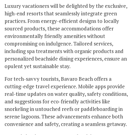
Luxury vacationers will be delighted by the exclusive,
high-end resorts that seamlessly integrate green
practices. From energy-efficient designs to locally
sourced products, these accommodations offer
environmentally friendly amenities without
compromising on indulgence. Tailored services,
including spa treatments with organic products and
personalized beachside dining experiences, ensure an
opulent yet sustainable stay.
For tech-savvy tourists, Bavaro Beach offers a
cutting-edge travel experience. Mobile apps provide
real-time updates on water quality, safety conditions,
and suggestions for eco-friendly activities like
snorkeling in untouched reefs or paddleboarding in
serene lagoons. These advancements enhance both
convenience and safety, creating a seamless getaway.