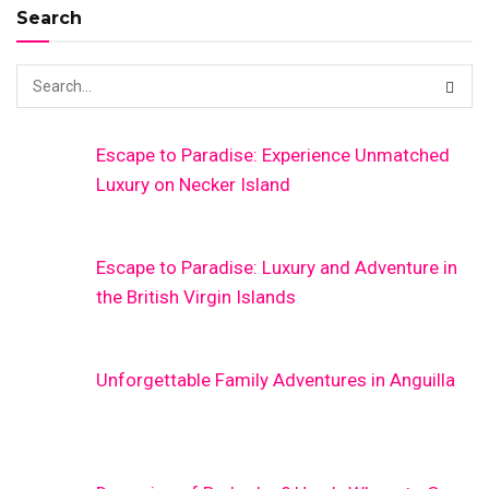
Search
Escape to Paradise: Experience Unmatched
Luxury on Necker Island
Escape to Paradise: Luxury and Adventure in
the British Virgin Islands
Unforgettable Family Adventures in Anguilla