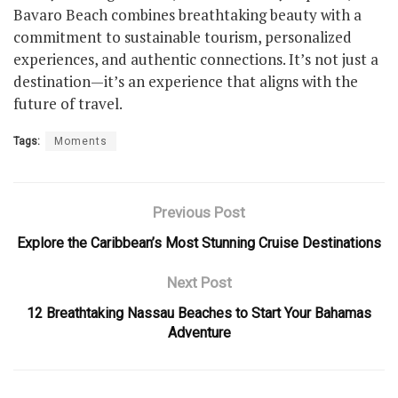
Bavaro Beach combines breathtaking beauty with a
commitment to sustainable tourism, personalized
experiences, and authentic connections. It’s not just a
destination—it’s an experience that aligns with the
future of travel.
Tags:
Moments
Previous Post
Explore the Caribbean’s Most Stunning Cruise Destinations
Next Post
12 Breathtaking Nassau Beaches to Start Your Bahamas
Adventure