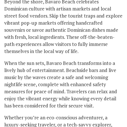
Beyond the shore, Bavaro Beach celebrates
Dominican culture with artisan markets and local
street food vendors. Skip the tourist traps and explore
vibrant pop-up markets offering handcrafted
souvenirs or savor authentic Dominican dishes made
with fresh, local ingredients. These off-the-beaten-
path experiences allow visitors to fully immerse
themselves in the local way of life.
When the sun sets, Bavaro Beach transforms into a
lively hub of entertainment. Beachside bars and live
music by the waves create a safe and welcoming
nightlife scene, complete with enhanced safety
measures for peace of mind. Travelers can relax and
enjoy the vibrant energy while knowing every detail
has been considered for their secure visit.
Whether you’re an eco-conscious adventurer, a
luxury-seeking traveler, or a tech-savvy explorer,