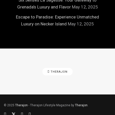
Six Senses La Sagesse: Your Gateway to
Grenada’s Luxury and Flavor
May 12, 2025
Escape to Paradise: Experience Unmatched
Luxury on Necker Island
May 12, 2025
THERAJON
© 2025
Therajon
- Therajon Lifestyle Magazine by
Therajon
.