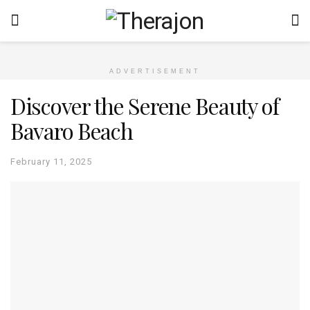
ADVERTISEMENT
Discover the Serene Beauty of
Bavaro Beach
February 11, 2025