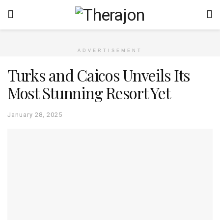
ADVERTISEMENT
Turks and Caicos Unveils Its
Most Stunning Resort Yet
January 28, 2025