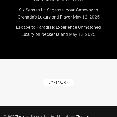
Six Senses La Sagesse: Your Gateway to
Grenada’s Luxury and Flavor
May 12, 2025
Escape to Paradise: Experience Unmatched
Luxury on Necker Island
May 12, 2025
THERAJON
© 2025
Therajon
- Therajon Lifestyle Magazine by
Therajon
.