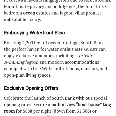
For ultimate privacy and indulgence, the four-to-six
bedroom
ocean estates
and lagoon villas promise
unbeatable luxury.
Embodying Waterfront Bliss
Boasting 2,200 feet of ocean frontage, South Bank is
the perfect haven for water enthusiasts. Guests can
enjoy exclusive amenities, including a
private
swimming lagoon
and modern accommodations
equipped with free Wi-Fi, full kitchens, minibars, and
open-plan living spaces.
Exclusive Opening Offers
Celebrate the launch of South Bank with our special
opening rates! Secure a
harbor-view “boat house” king
room
for $888 per night (down from $1,366) or