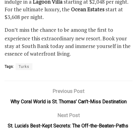
indulge in a
Lagoon Villa
starting at $2,048 per night.
For the ultimate luxury, the
Ocean Estates
start at
$3,608 per night.
Don’t miss the chance to be among the first to
experience this extraordinary new resort. Book your
stay at South Bank today and immerse yourself in the
essence of waterfront living.
Tags:
Turks
Previous Post
Why Coral World is St. Thomas’ Can’t-Miss Destination
Next Post
St. Lucia’s Best-Kept Secrets: The Off-the-Beaten-Paths