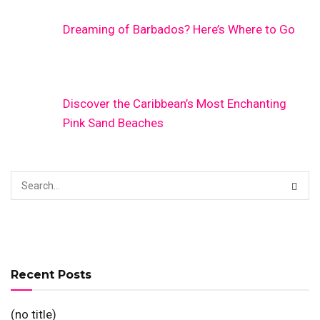
Dreaming of Barbados? Here’s Where to Go
Discover the Caribbean’s Most Enchanting
Pink Sand Beaches
Recent Posts
(no title)