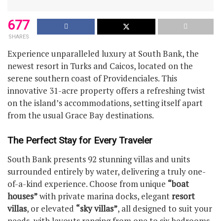
677
SHARES
Experience unparalleled luxury at South Bank, the
newest resort in Turks and Caicos, located on the
serene southern coast of Providenciales. This
innovative 31-acre property offers a refreshing twist
on the island’s accommodations, setting itself apart
from the usual Grace Bay destinations.
The Perfect Stay for Every Traveler
South Bank presents 92 stunning villas and units
surrounded entirely by water, delivering a truly one-
of-a-kind experience. Choose from unique
“boat
houses”
with private marina docks, elegant
resort
villas
, or elevated
“sky villas”
, all designed to suit your
needs, with layouts ranging from one to six bedrooms.