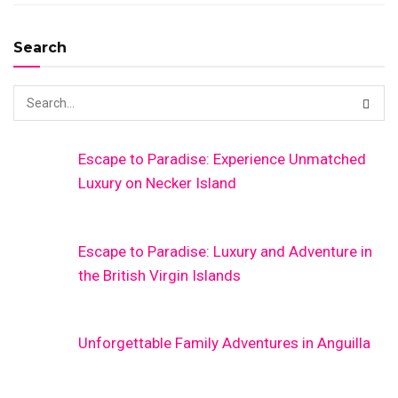
Search
Escape to Paradise: Experience Unmatched
Luxury on Necker Island
Escape to Paradise: Luxury and Adventure in
the British Virgin Islands
Unforgettable Family Adventures in Anguilla