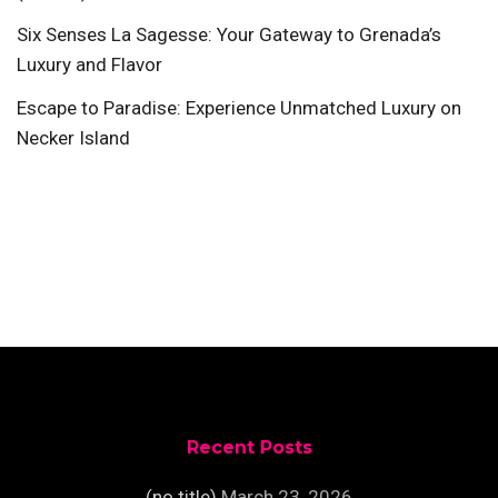
Six Senses La Sagesse: Your Gateway to Grenada’s
Luxury and Flavor
Escape to Paradise: Experience Unmatched Luxury on
Necker Island
Recent Posts
(no title)
March 23, 2026