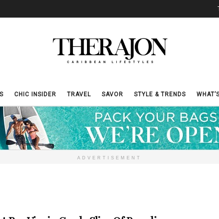
S
CHIC INSIDER
TRAVEL
SAVOR
STYLE & TRENDS
WHAT’
ADVERTISEMENT