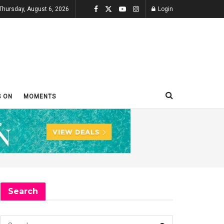
Thursday, August 6, 2026
Login
S ON
MOMENTS
Search