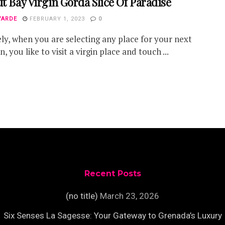
ut Bay Virgin Gorda Slice Of Paradise
YARDE
FEBRUARY 1, 2023
0
ely, when you are selecting any place for your next
, you like to visit a virgin place and touch ...
Recent Posts
(no title)
March 23, 2026
Six Senses La Sagesse: Your Gateway to Grenada’s Luxury