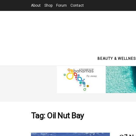
About
Shop
Forum
Contact
BEAUTY & WELLNES
Tag:
Oil Nut Bay