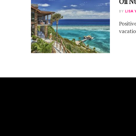
Oil N
BY
LISA 
Positiv
vacation